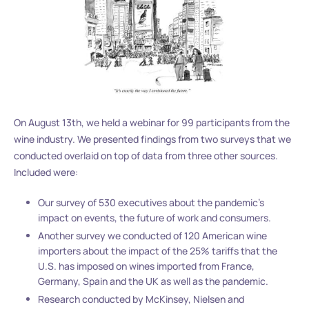
On August 13th, we held a webinar for 99 participants from the
wine industry. We presented findings from two surveys that we
conducted overlaid on top of data from three other sources.
Included were:
Our survey of 530 executives about the pandemic’s
impact on events, the future of work and consumers.
Another survey we conducted of 120 American wine
importers about the impact of the 25% tariffs that the
U.S. has imposed on wines imported from France,
Germany, Spain and the UK as well as the pandemic.
Research conducted by McKinsey, Nielsen and