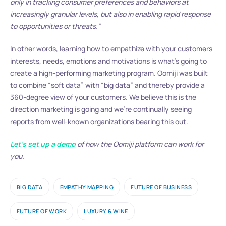
only in tracking consumer preferences and behaviors at
increasingly granular levels, but also in enabling rapid response
to opportunities or threats.”
In other words, learning how to empathize with your customers
interests, needs, emotions and motivations is what’s going to
create a high-performing marketing program. Oomiji was built
to combine “soft data” with “big data” and thereby provide a
360-degree view of your customers. We believe this is the
direction marketing is going and we’re continually seeing
reports from well-known organizations bearing this out.
Let’s set up a demo
of how the Oomiji platform can work for
you.
BIG DATA
EMPATHY MAPPING
FUTURE OF BUSINESS
FUTURE OF WORK
LUXURY & WINE