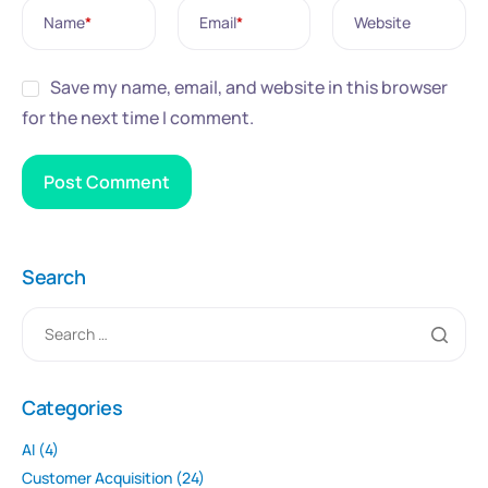
Name
*
Email
*
Website
Save my name, email, and website in this browser
for the next time I comment.
Search
Categories
AI
(4)
Customer Acquisition
(24)