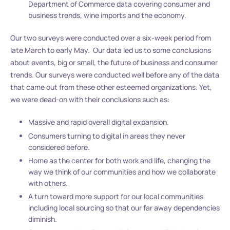
Department of Commerce data covering consumer and
business trends, wine imports and the economy.
Our two surveys were conducted over a six-week period from
late March to early May. Our data led us to some conclusions
about events, big or small, the future of business and consumer
trends. Our surveys were conducted well before any of the data
that came out from these other esteemed organizations. Yet,
we were dead-on with their conclusions such as:
Massive and rapid overall digital expansion.
Consumers turning to digital in areas they never
considered before.
Home as the center for both work and life, changing the
way we think of our communities and how we collaborate
with others.
A turn toward more support for our local communities
including local sourcing so that our far away dependencies
diminish.