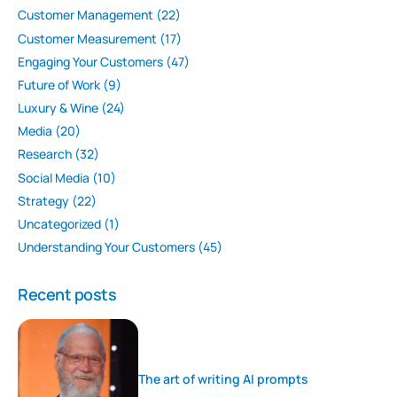
Customer Management
(22)
Customer Measurement
(17)
Engaging Your Customers
(47)
Future of Work
(9)
Luxury & Wine
(24)
Media
(20)
Research
(32)
Social Media
(10)
Strategy
(22)
Uncategorized
(1)
Understanding Your Customers
(45)
Recent posts
The art of writing AI prompts