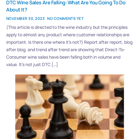
DTC Wine Sales Are Falling: What Are You Going To Do
About It?
NOVEMBER 30, 2023
NO COMMENTS YET
(This article is directed to the wine industry but the principles
apply to almost any product where customer relationships are
important. Is there one where it’s not?) Report after report, blog
after blog, and trend after trend are showing that Direct-To-
Consumer wine sales have been falling both in volume and
value. It’s not just DTC […]