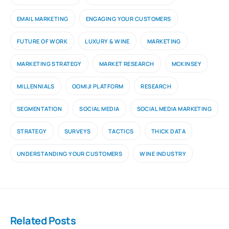
EMAIL MARKETING
ENGAGING YOUR CUSTOMERS
FUTURE OF WORK
LUXURY & WINE
MARKETING
MARKETING STRATEGY
MARKET RESEARCH
MCKINSEY
MILLENNIALS
OOMIJI PLATFORM
RESEARCH
SEGMENTATION
SOCIAL MEDIA
SOCIAL MEDIA MARKETING
STRATEGY
SURVEYS
TACTICS
THICK DATA
UNDERSTANDING YOUR CUSTOMERS
WINE INDUSTRY
Related Posts