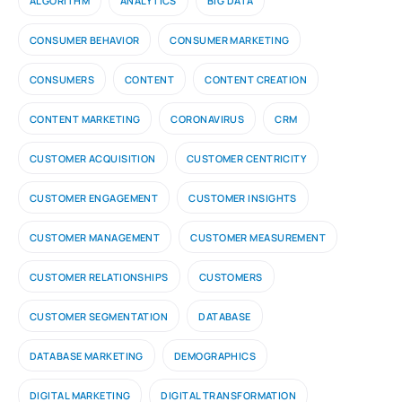
ALGORITHM
ANALYTICS
BIG DATA
CONSUMER BEHAVIOR
CONSUMER MARKETING
CONSUMERS
CONTENT
CONTENT CREATION
CONTENT MARKETING
CORONAVIRUS
CRM
CUSTOMER ACQUISITION
CUSTOMER CENTRICITY
CUSTOMER ENGAGEMENT
CUSTOMER INSIGHTS
CUSTOMER MANAGEMENT
CUSTOMER MEASUREMENT
CUSTOMER RELATIONSHIPS
CUSTOMERS
CUSTOMER SEGMENTATION
DATABASE
DATABASE MARKETING
DEMOGRAPHICS
DIGITAL MARKETING
DIGITAL TRANSFORMATION