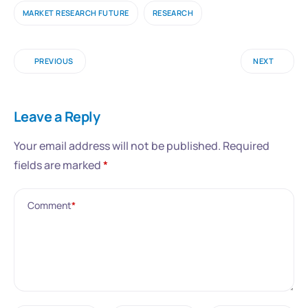
MARKET RESEARCH FUTURE
RESEARCH
PREVIOUS
NEXT
Leave a Reply
Your email address will not be published.
Required
fields are marked
*
Comment
*