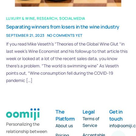
LUXURY & WINE
,
RESEARCH
,
SOCIAL MEDIA
Separating winners from losers in the wine industry
SEPTEMBER 21, 2023
NO COMMENTS YET
If you read Mike Veseth’s “Theories of the Global Wine Glut “in
last week’s Wine Economist and his followup to that article this
week or looked at a lot of the recent sales data, you know
there’s a problem. “The world is swimming wine” As Veseth
points out, “Wine consumption fell during the COVID-19
pandemic […]
The
Legal
Get in
Platform
touch
Terms of
Personalizing the
Service
About us
info@oomiji.
relationship between
Acceptable
Pricing