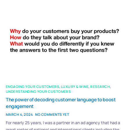
ENGAGING YOUR CUSTOMERS
,
LUXURY & WINE
,
RESEARCH
,
UNDERSTANDING YOUR CUSTOMERS
The power of decoding customer language to boost
engagement
MARCH 4, 2024
NO COMMENTS YET
For nearly 25 years, I was a partner in an ad agency that had a
great roster of national and international clients including the