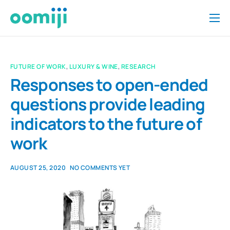
Home
Platform
FUTURE OF WORK
,
LUXURY & WINE
,
RESEARCH
Pricing
Responses to open-ended
questions provide leading
About Us
indicators to the future of
Insights
work
Help
Contact
AUGUST 25, 2020
NO COMMENTS YET