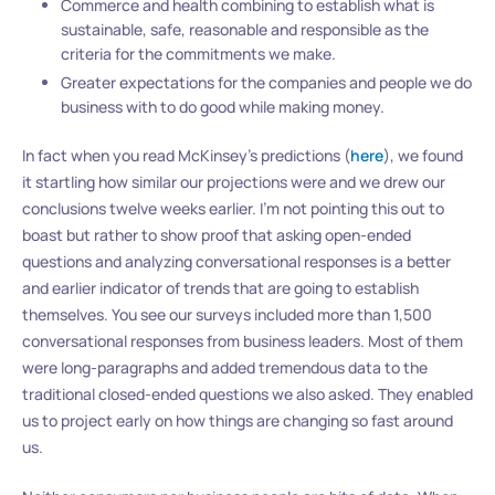
Commerce and health combining to establish what is
sustainable, safe, reasonable and responsible as the
criteria for the commitments we make.
Greater expectations for the companies and people we do
business with to do good while making money.
In fact when you read McKinsey’s predictions (
here
), we found
it startling how similar our projections were and we drew our
conclusions twelve weeks earlier. I’m not pointing this out to
boast but rather to show proof that asking open-ended
questions and analyzing conversational responses is a better
and earlier indicator of trends that are going to establish
themselves. You see our surveys included more than 1,500
conversational responses from business leaders. Most of them
were long-paragraphs and added tremendous data to the
traditional closed-ended questions we also asked. They enabled
us to project early on how things are changing so fast around
us.