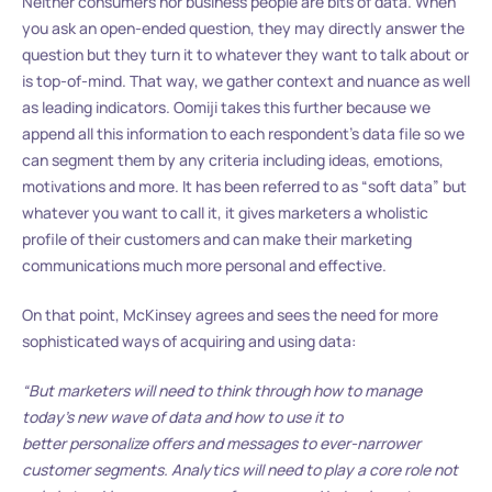
Neither consumers nor business people are bits of data. When
you ask an open-ended question, they may directly answer the
question but they turn it to whatever they want to talk about or
is top-of-mind. That way, we gather context and nuance as well
as leading indicators. Oomiji takes this further because we
append all this information to each respondent’s data file so we
can segment them by any criteria including ideas, emotions,
motivations and more. It has been referred to as “soft data” but
whatever you want to call it, it gives marketers a wholistic
profile of their customers and can make their marketing
communications much more personal and effective.
On that point, McKinsey agrees and sees the need for more
sophisticated ways of acquiring and using data:
“But marketers will need to think through how to manage
today’s new wave of data and how to use it to
better personalize offers and messages to ever-narrower
customer segments. Analytics will need to play a core role not