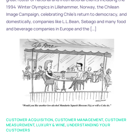
1994 Winter Olympics in Lillehammer, Norway, the Chilean
Image Campaign, celebrating Chile’s return to democracy, and
domestically, companies like L.L.Bean, Sebago and many food
and beverage companies in Europe and the […]
CUSTOMER ACQUISITION
,
CUSTOMER MANAGEMENT
,
CUSTOMER
MEASUREMENT
,
LUXURY & WINE
,
UNDERSTANDING YOUR
CUSTOMERS