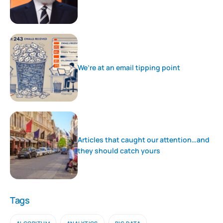
We’re at an email tipping point
Articles that caught our attention…and
they should catch yours
Tags