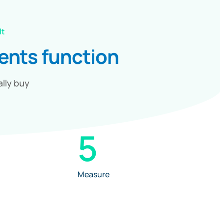
lt
ments
function
ally buy
5
Measure