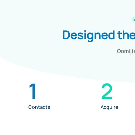
5
Designed th
Oomiji 
1
2
Contacts
Acquire