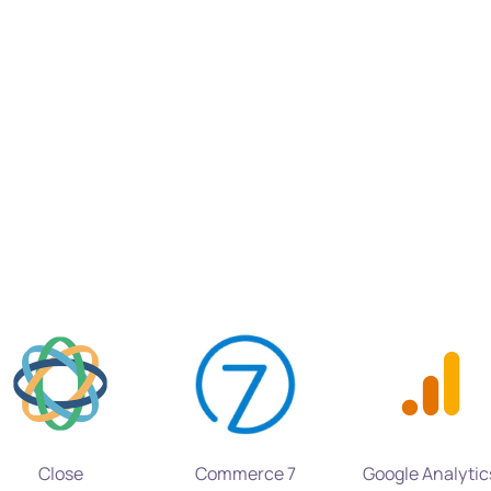
Close
Commerce 7
Google Analytic