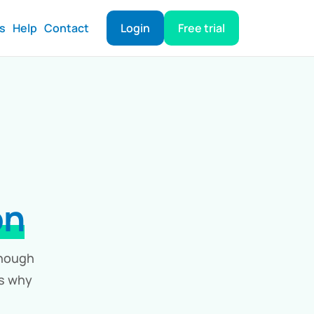
ts
Help
Contact
Login
Free trial
on
enough
ls why