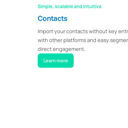
Simple, scalable and intuitive
Contacts
Import your contacts without key entr
with other platforms and easy segmen
direct engagement.
Learn more