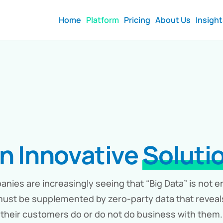
Home
Platform
Pricing
About Us
Insigh
n Innovative
Soluti
nies are increasingly seeing that “Big Data” is not 
ust be supplemented by zero-party data that revea
their customers do or do not do business with them.