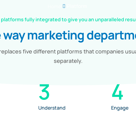
Platform
Home
 platforms fully integrated to give you an unparalleled resu
e way marketing depart
replaces five different platforms that companies usu
separately.
3
4
Understand
Engage