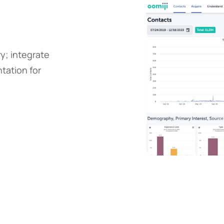
y; integrate
tation for