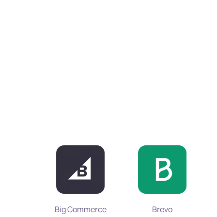
Big Commerce
Brevo