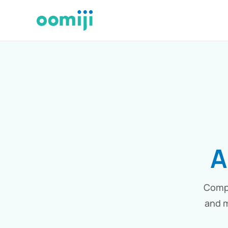
A
Compa
and m