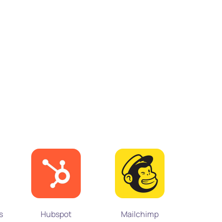
Microsof
s
Hubspot
Mailchimp
3