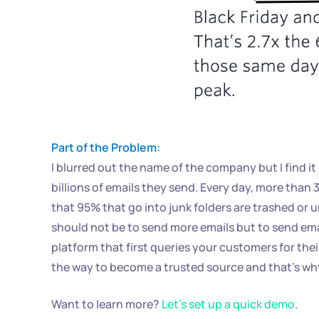
Part of the Problem:
I blurred out the name of the company but I find
billions of emails they send. Every day, more than 
that 95% that go into junk folders are trashed or u
should not be to send more emails but to send ema
platform that first queries your customers for thei
the way to become a trusted source and that’s why 
Want to learn more?
Let’s set up a quick demo
.