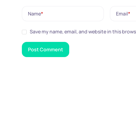
Name
*
Email
*
Save my name, email, and website in this brows