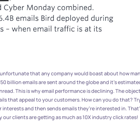
 it unfortunate that any company would boast about how ma
350 billion emails are sent around the globe and it’s estimate
nread. This is why email performance is declining. The objec
ils that appeal to your customers. How can you do that? Tr
r interests and then sends emails they’re interested in. That
our clients are getting as much as 10X industry click rates!