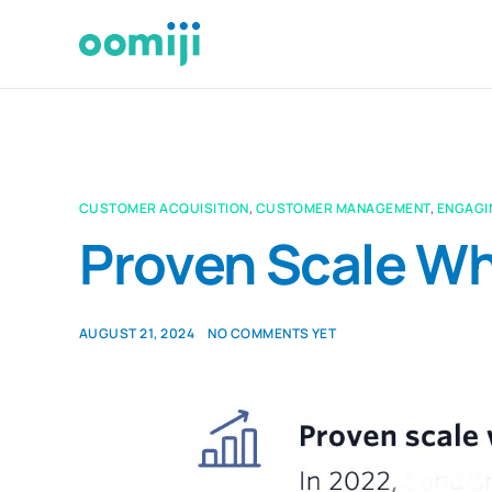
CUSTOMER ACQUISITION
,
CUSTOMER MANAGEMENT
,
ENGAGI
Proven Scale Wh
AUGUST 21, 2024
NO COMMENTS YET