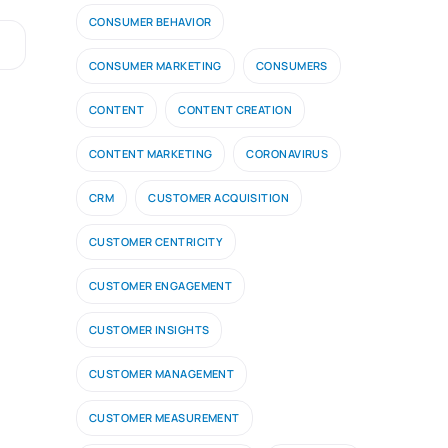
CONSUMER BEHAVIOR
CONSUMER MARKETING
CONSUMERS
CONTENT
CONTENT CREATION
CONTENT MARKETING
CORONAVIRUS
CRM
CUSTOMER ACQUISITION
CUSTOMER CENTRICITY
CUSTOMER ENGAGEMENT
CUSTOMER INSIGHTS
CUSTOMER MANAGEMENT
CUSTOMER MEASUREMENT