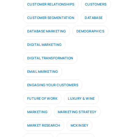
CUSTOMER RELATIONSHIPS
CUSTOMERS
CUSTOMER SEGMENTATION
DATABASE
DATABASE MARKETING
DEMOGRAPHICS
DIGITAL MARKETING
DIGITAL TRANSFORMATION
EMAIL MARKETING
ENGAGING YOUR CUSTOMERS
FUTURE OF WORK
LUXURY & WINE
MARKETING
MARKETING STRATEGY
MARKET RESEARCH
MCKINSEY