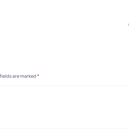
fields are marked
*