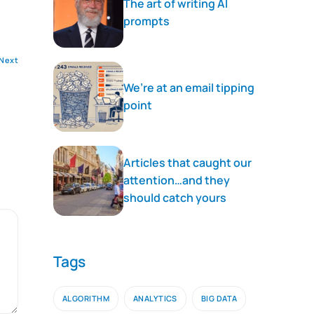
The art of writing AI
prompts
Next
We’re at an email tipping
point
Articles that caught our
attention…and they
should catch yours
Tags
ALGORITHM
ANALYTICS
BIG DATA