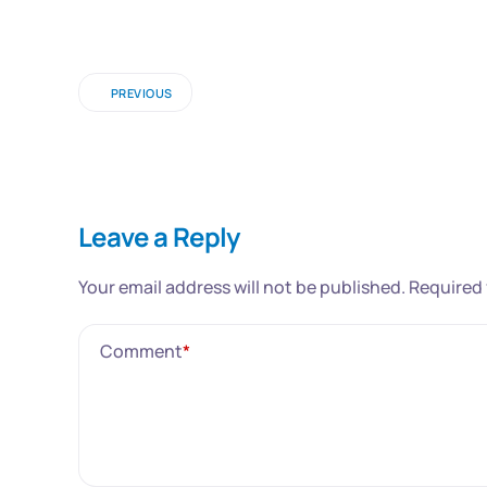
PREVIOUS
Leave a Reply
Your email address will not be published.
Required 
Comment
*