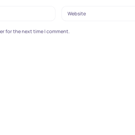
Website
er for the next time I comment.