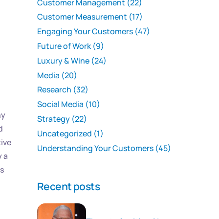
Customer Management
(22)
Customer Measurement
(17)
Engaging Your Customers
(47)
Future of Work
(9)
Luxury & Wine
(24)
Media
(20)
Research
(32)
Social Media
(10)
ny
Strategy
(22)
d
Uncategorized
(1)
tive
Understanding Your Customers
(45)
y a
’s
Recent posts