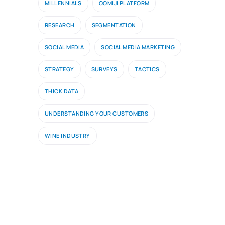
MILLENNIALS
OOMIJI PLATFORM
RESEARCH
SEGMENTATION
SOCIAL MEDIA
SOCIAL MEDIA MARKETING
STRATEGY
SURVEYS
TACTICS
THICK DATA
UNDERSTANDING YOUR CUSTOMERS
WINE INDUSTRY