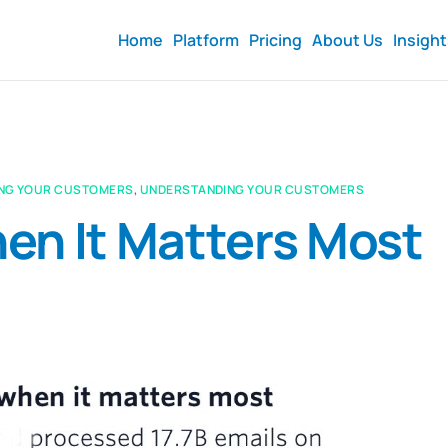
Home
Platform
Pricing
About Us
Insigh
NG YOUR CUSTOMERS
,
UNDERSTANDING YOUR CUSTOMERS
en It Matters Most