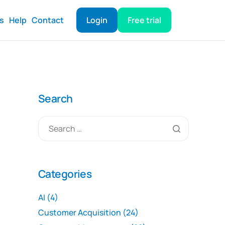
ts
Help
Contact
Login
Free trial
Search
Categories
AI
(4)
Customer Acquisition
(24)