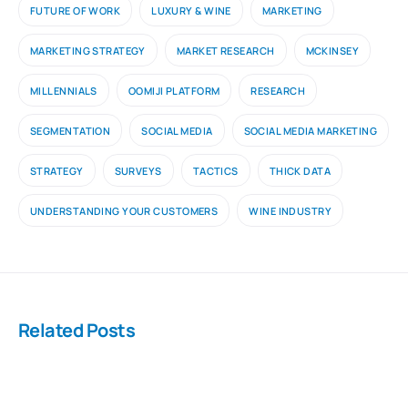
FUTURE OF WORK
LUXURY & WINE
MARKETING
MARKETING STRATEGY
MARKET RESEARCH
MCKINSEY
MILLENNIALS
OOMIJI PLATFORM
RESEARCH
SEGMENTATION
SOCIAL MEDIA
SOCIAL MEDIA MARKETING
STRATEGY
SURVEYS
TACTICS
THICK DATA
UNDERSTANDING YOUR CUSTOMERS
WINE INDUSTRY
Related Posts