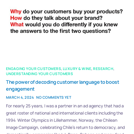
ENGAGING YOUR CUSTOMERS
,
LUXURY & WINE
,
RESEARCH
,
UNDERSTANDING YOUR CUSTOMERS
The power of decoding customer language to boost
engagement
MARCH 4, 2024
NO COMMENTS YET
For nearly 25 years, I was a partner in an ad agency that had a
great roster of national and international clients including the
1994 Winter Olympics in Lillehammer, Norway, the Chilean
Image Campaign, celebrating Chile’s return to democracy, and