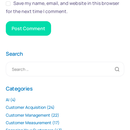
Save my name, email, and website in this browser
for the next time I comment.
Search
Categories
AI
(4)
Customer Acquisition
(24)
Customer Management
(22)
Customer Measurement
(17)