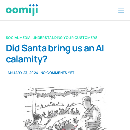
Home
Platform
SOCIAL MEDIA
,
UNDERSTANDING YOUR CUSTOMERS
Pricing
Did Santa bring us an AI
calamity?
About Us
Insights
JANUARY 23, 2024
NO COMMENTS YET
Help
Contact