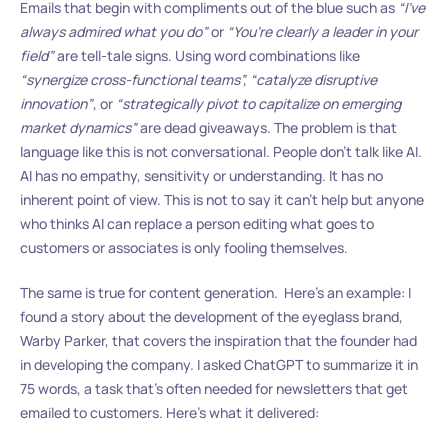
Emails that begin with compliments out of the blue such as
“I’ve
always admired what you do”
or
“You’re clearly a leader in your
field”
are tell-tale signs. Using word combinations like
“synergize cross-functional teams”, “catalyze disruptive
innovation”
, or
“strategically pivot to capitalize on emerging
market dynamics”
are dead giveaways. The problem is that
language like this is not conversational. People don’t talk like AI.
AI has no empathy, sensitivity or understanding. It has no
inherent point of view. This is not to say it can’t help but anyone
who thinks AI can replace a person editing what goes to
customers or associates is only fooling themselves.
The same is true for content generation. Here’s an example: I
found a story about the development of the eyeglass brand,
Warby Parker, that covers the inspiration that the founder had
in developing the company. I asked ChatGPT to summarize it in
75 words, a task that’s often needed for newsletters that get
emailed to customers. Here’s what it delivered: