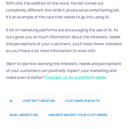
With only the addition of one word, the list comes out
completely different and while it produced an entertaining list,
it’s an example of the care that needs to go into using AI.
A lot of marketing platforms are encouraging the use of AI. As
ours gives you so much information about the interests, needs
and perceptions of your customers, you’ll make fewer mistakes
as you’ll have a lot more information to work with.
Want to see how learning the interests, needs and perceptions
of your customers can positively impact your marketing and
make even AI better?
Contact us for a platform demo
.
AI
CONTENT CREATION
CUSTOMER INSIGHTS
EMAIL MARKETING
UNDERSTANDING YOUR CUSTOMERS