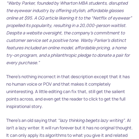
“Warby Parker, founded by Wharton MBA students, disrupted
the eyewear industry by offering stylish, affordable glasses
online at $95. A GQ article likening it to the “Netflix of eyewear”
propelled its popularity, resulting in a 20,000-person waitlist.
Despite a website oversight, the company’s commitment to
customer service set a positive tone. Warby Parker’s distinct
features included an online model, affordable pricing, a home
try-on program, and a philanthropic pledge to donate a pair for
every purchase.”
There’s nothing incorrect in that description except that it has
no human voice or POV and that makes it completely
uninteresting. A little editing can fix that, still get the salient
points across, and even get the reader to click to get the full
inspirational story.
There’s an old saying that
“lazy thinking begets lazy writing”
. AI
isn’t a lazy writer. It will run forever but it has no original thought.
It can only apply its algorithms to what you give it and related