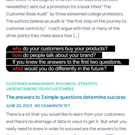
newsletter) sent out a promotion for a book titled “The
Customer Base Audit” by three esteemed college professors.
The authors believe an audit is “the first step on the journey to
customer centricity”. I can’t argue with that or many of the
other points they make about how […]
CUSTOMER MANAGEMENT
,
RESEARCH
,
STRATEGY
,
UNDERSTANDING YOUR CUSTOMERS
The answers to 3 simple questions determine success
JUNE 20, 2023
NO COMMENTS YET
There is a lot that you would like to learn from your customers
and there’s no shortage of data or ways to get it. But what you
really need to know in order to succeed are the answers to the