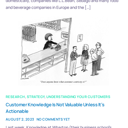
domestically, companies like L.L.Bean, Sebago and many food
and beverage companies in Europe and the […]
RESEARCH
,
STRATEGY
,
UNDERSTANDING YOUR CUSTOMERS
Customer Knowledge Is Not Valuable Unless It’s
Actionable
AUGUST 2, 2023
NO COMMENTS YET
Last week, Knowledge at Wharton (their business school’s