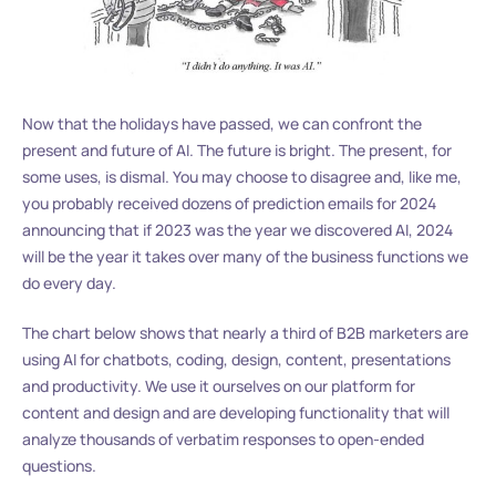
Now that the holidays have passed, we can confront the
present and future of AI. The future is bright. The present, for
some uses, is dismal. You may choose to disagree and, like me,
you probably received dozens of prediction emails for 2024
announcing that if 2023 was the year we discovered AI, 2024
will be the year it takes over many of the business functions we
do every day.
The chart below shows that nearly a third of B2B marketers are
using AI for chatbots, coding, design, content, presentations
and productivity. We use it ourselves on our platform for
content and design and are developing functionality that will
analyze thousands of verbatim responses to open-ended
questions.