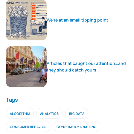
We’re at an email tipping point
Articles that caught our attention…and
they should catch yours
Tags
ALGORITHM
ANALYTICS
BIG DATA
CONSUMER BEHAVIOR
CONSUMER MARKETING