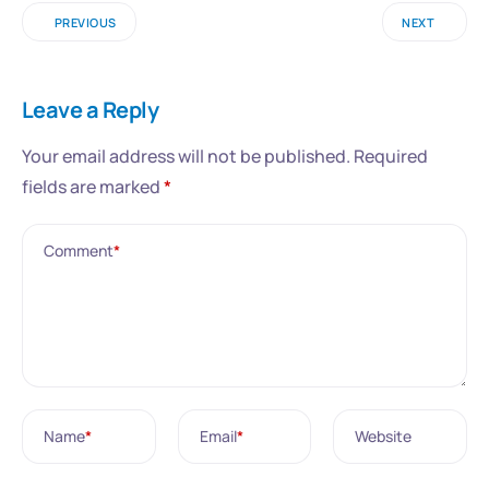
PREVIOUS
NEXT
Leave a Reply
Your email address will not be published.
Required
fields are marked
*
Comment
*
Name
*
Email
*
Website