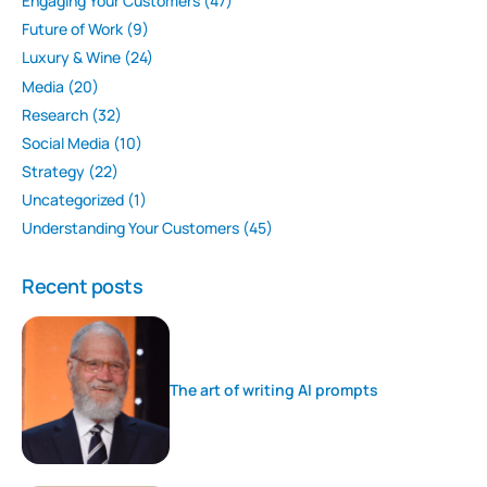
Engaging Your Customers
(47)
Future of Work
(9)
Luxury & Wine
(24)
Media
(20)
Research
(32)
Social Media
(10)
Strategy
(22)
Uncategorized
(1)
Understanding Your Customers
(45)
Recent posts
The art of writing AI prompts