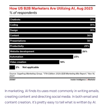
In marketing, AI finds its uses most commonly in writing emails,
creating content and directing social media. In both email and
content creation, it’s pretty easy to tell what is written by AI.