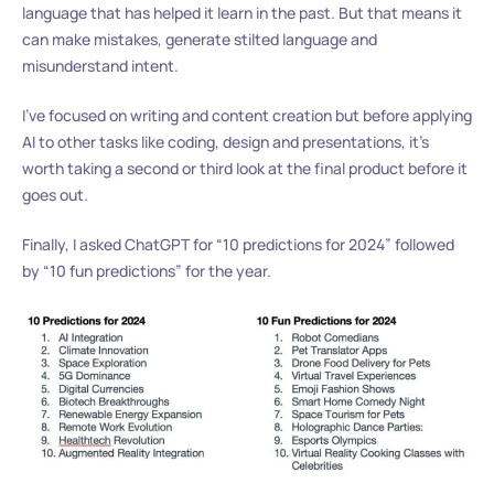
language that has helped it learn in the past. But that means it
can make mistakes, generate stilted language and
misunderstand intent.
I’ve focused on writing and content creation but before applying
AI to other tasks like coding, design and presentations, it’s
worth taking a second or third look at the final product before it
goes out.
Finally, I asked ChatGPT for “10 predictions for 2024” followed
by “10 fun predictions” for the year.