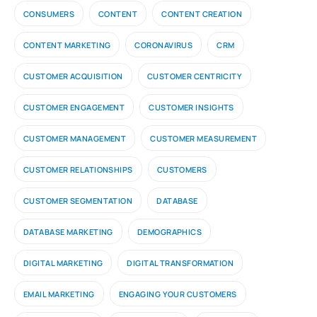
CONSUMERS
CONTENT
CONTENT CREATION
CONTENT MARKETING
CORONAVIRUS
CRM
CUSTOMER ACQUISITION
CUSTOMER CENTRICITY
CUSTOMER ENGAGEMENT
CUSTOMER INSIGHTS
CUSTOMER MANAGEMENT
CUSTOMER MEASUREMENT
CUSTOMER RELATIONSHIPS
CUSTOMERS
CUSTOMER SEGMENTATION
DATABASE
DATABASE MARKETING
DEMOGRAPHICS
DIGITAL MARKETING
DIGITAL TRANSFORMATION
EMAIL MARKETING
ENGAGING YOUR CUSTOMERS