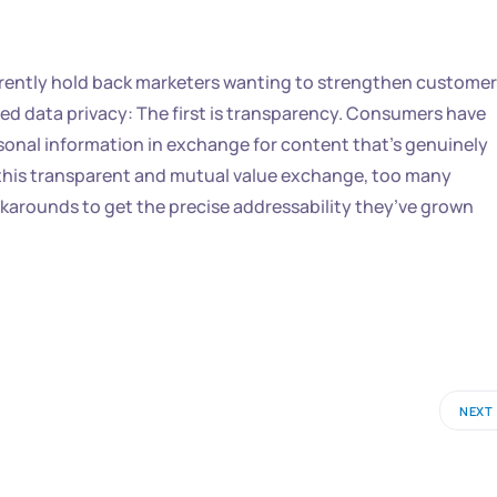
currently hold back marketers wanting to strengthen customer
ed data privacy: The first is transparency. Consumers have
rsonal information in exchange for content that’s genuinely
on this transparent and mutual value exchange, too many
karounds to get the precise addressability they’ve grown
NEXT