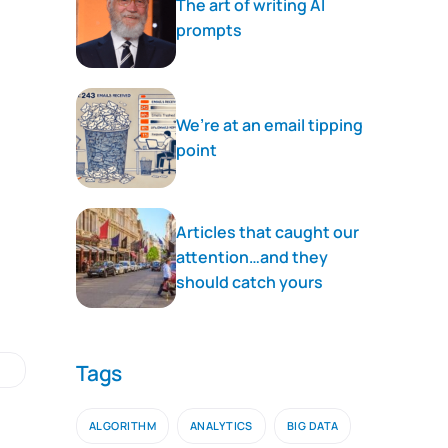
The art of writing AI
prompts
We’re at an email tipping
point
Articles that caught our
attention…and they
should catch yours
Tags
ALGORITHM
ANALYTICS
BIG DATA