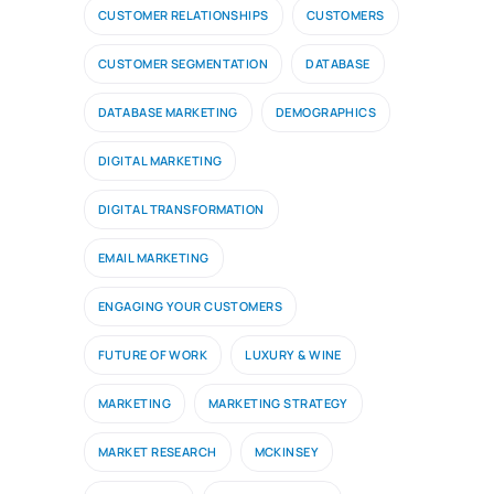
CUSTOMER RELATIONSHIPS
CUSTOMERS
CUSTOMER SEGMENTATION
DATABASE
DATABASE MARKETING
DEMOGRAPHICS
DIGITAL MARKETING
DIGITAL TRANSFORMATION
EMAIL MARKETING
ENGAGING YOUR CUSTOMERS
FUTURE OF WORK
LUXURY & WINE
MARKETING
MARKETING STRATEGY
MARKET RESEARCH
MCKINSEY