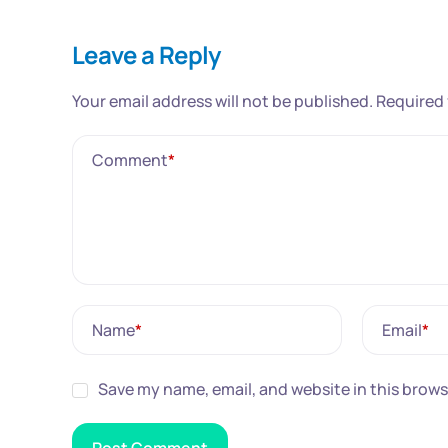
Leave a Reply
Your email address will not be published.
Required 
Comment
*
Name
*
Email
*
Save my name, email, and website in this brows