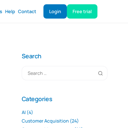
ts
Help
Contact
Login
Free trial
Search
Categories
AI
(4)
Customer Acquisition
(24)