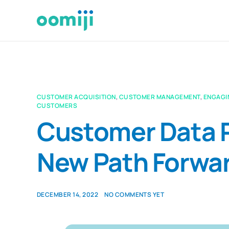
CUSTOMER ACQUISITION
,
CUSTOMER MANAGEMENT
,
ENGAGI
CUSTOMERS
Customer Data P
New Path Forwa
DECEMBER 14, 2022
NO COMMENTS YET