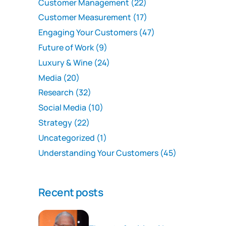
Customer Management
(22)
Customer Measurement
(17)
Engaging Your Customers
(47)
Future of Work
(9)
Luxury & Wine
(24)
Media
(20)
Research
(32)
Social Media
(10)
Strategy
(22)
Uncategorized
(1)
Understanding Your Customers
(45)
Recent posts