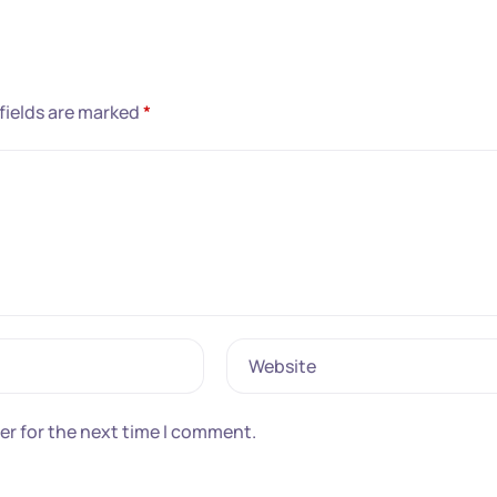
fields are marked
*
Website
er for the next time I comment.