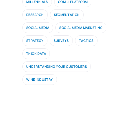
MILLENNIALS
OOMIJI PLATFORM
RESEARCH
SEGMENTATION
SOCIAL MEDIA
SOCIAL MEDIA MARKETING
STRATEGY
SURVEYS
TACTICS
THICK DATA
UNDERSTANDING YOUR CUSTOMERS
WINE INDUSTRY