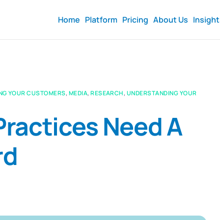
Home
Platform
Pricing
About Us
Insigh
NG YOUR CUSTOMERS
,
MEDIA
,
RESEARCH
,
UNDERSTANDING YOUR
ractices Need A
rd