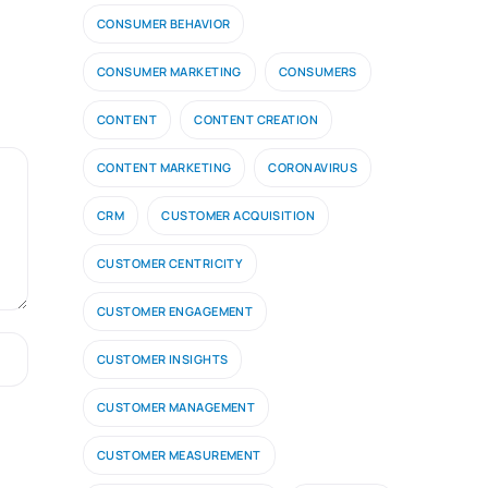
CONSUMER BEHAVIOR
CONSUMER MARKETING
CONSUMERS
CONTENT
CONTENT CREATION
CONTENT MARKETING
CORONAVIRUS
CRM
CUSTOMER ACQUISITION
CUSTOMER CENTRICITY
CUSTOMER ENGAGEMENT
CUSTOMER INSIGHTS
CUSTOMER MANAGEMENT
CUSTOMER MEASUREMENT