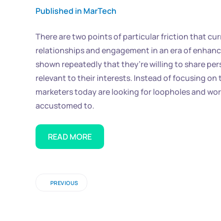
Published in MarTech
There are two points of particular friction that 
relationships and engagement in an era of enhanc
shown repeatedly that they’re willing to share pe
relevant to their interests. Instead of focusing 
marketers today are looking for loopholes and wor
accustomed to.
READ MORE
PREVIOUS